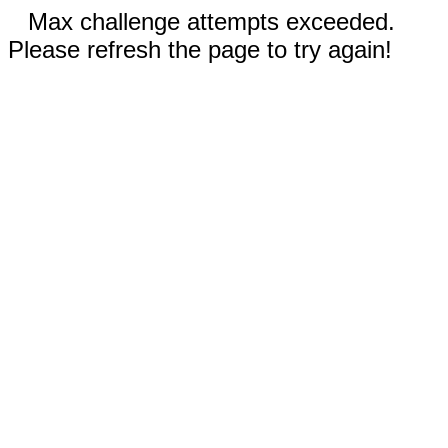
Max challenge attempts exceeded.
Please refresh the page to try again!